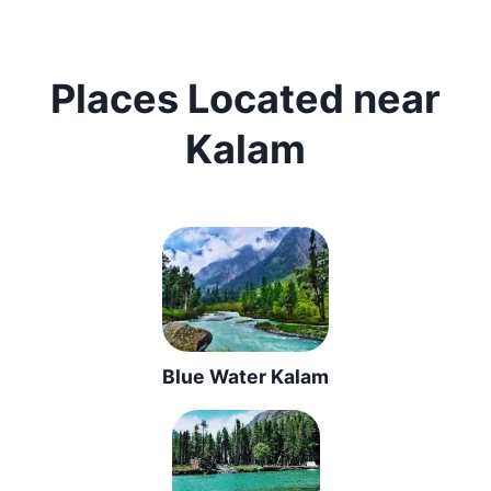
Places Located near
Kalam
Blue Water Kalam