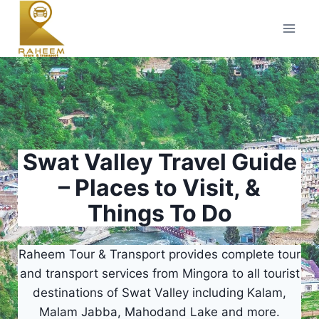
Skip
to
content
Swat Valley Travel Guide
– Places to Visit, &
Things To Do
Raheem Tour & Transport provides complete tour
and transport services from Mingora to all tourist
destinations of Swat Valley including Kalam,
Malam Jabba, Mahodand Lake and more.