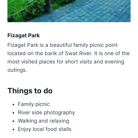
Fizagat Park
Fizagat Park is a beautiful family picnic point
located on the bank of Swat River. It is one of the
most visited places for short visits and evening
outings.
Things to do
Family picnic
River side photography
Walking and relaxing
Enjoy local food stalls