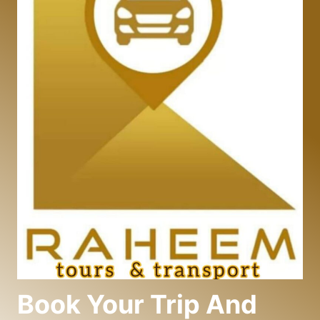
Book Your Trip And