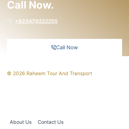
Call Now.
+923479222255
Call Now
© 2026 Raheem Tour And Transport
About Us
Contact Us