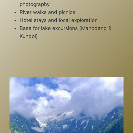
photography
River walks and picnics
Hotel stays and local exploration
Base for lake excursions (Mahodand &
Kundol)
.