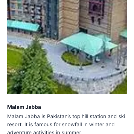
Malam Jabba
Malam Jabba is Pakistan’s top hill station and ski
resort. It is famous for snowfall in winter and
adventure activities in summer.