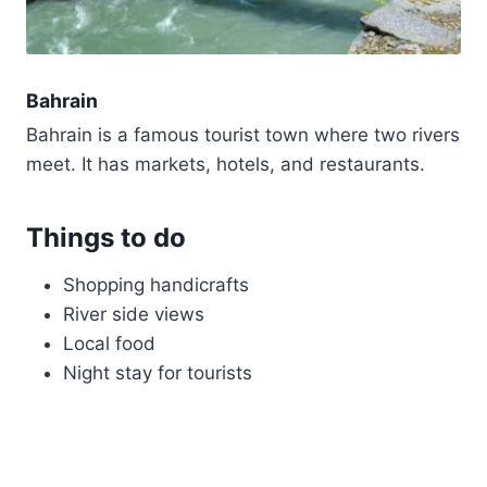
Bahrain
Bahrain is a famous tourist town where two rivers
meet. It has markets, hotels, and restaurants.
Things to do
Shopping handicrafts
River side views
Local food
Night stay for tourists