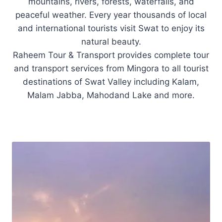
mountains, rivers, forests, waterfalls, and
peaceful weather. Every year thousands of local
and international tourists visit Swat to enjoy its
natural beauty.
Raheem Tour & Transport provides complete tour
and transport services from Mingora to all tourist
destinations of Swat Valley including Kalam,
Malam Jabba, Mahodand Lake and more.