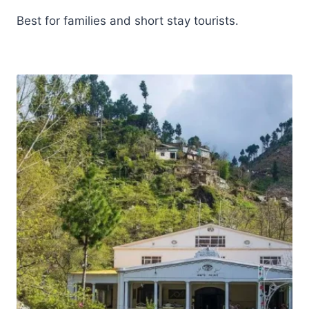
Best for families and short stay tourists.