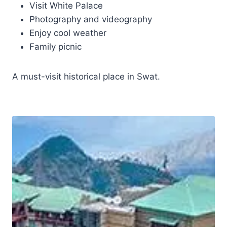
Visit White Palace
Photography and videography
Enjoy cool weather
Family picnic
A must-visit historical place in Swat.