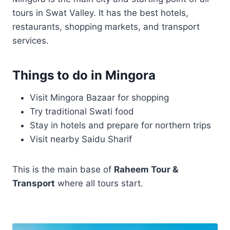
tours in Swat Valley. It has the best hotels,
restaurants, shopping markets, and transport
services.
Things to do in Mingora
Visit Mingora Bazaar for shopping
Try traditional Swati food
Stay in hotels and prepare for northern trips
Visit nearby Saidu Sharif
This is the main base of
Raheem Tour &
Transport
where all tours start.