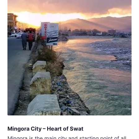
Mingora City – Heart of Swat
Mingora is the main city and starting point of all