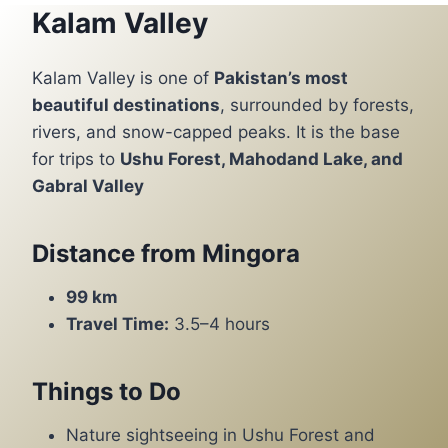
Kalam Valley
Kalam Valley is one of
Pakistan’s most
beautiful destinations
, surrounded by forests,
rivers, and snow-capped peaks. It is the base
for trips to
Ushu Forest, Mahodand Lake, and
Gabral Valley
Distance from Mingora
99 km
Travel Time:
3.5–4 hours
Things to Do
Nature sightseeing in Ushu Forest and