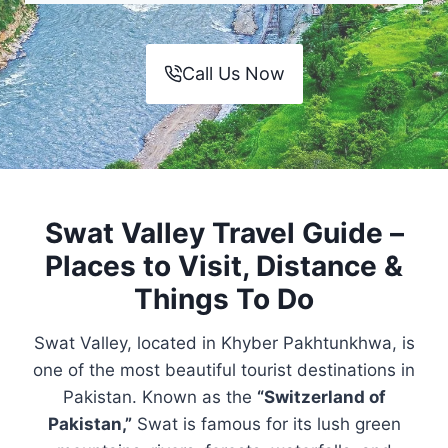
Call Us Now
Swat Valley Travel Guide –
Places to Visit, Distance &
Things To Do
Swat Valley, located in Khyber Pakhtunkhwa, is
one of the most beautiful tourist destinations in
Pakistan. Known as the
“Switzerland of
Pakistan,”
Swat is famous for its lush green