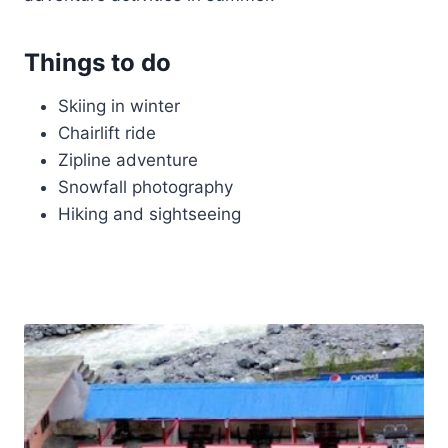
Things to do
Skiing in winter
Chairlift ride
Zipline adventure
Snowfall photography
Hiking and sightseeing