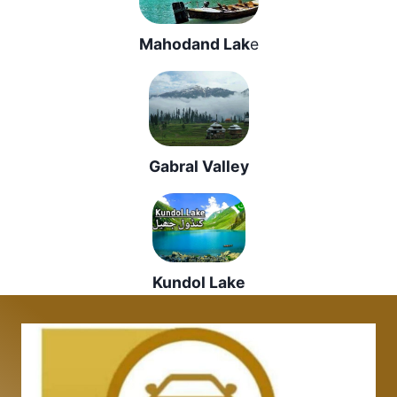
Mahodand Lak
e
Gabral Valley
Kundol Lake