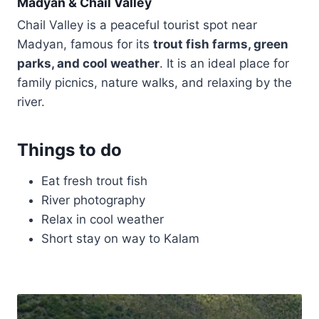
Madyan & Chail Valley
Chail Valley is a peaceful tourist spot near
Madyan, famous for its
trout fish farms, green
parks, and cool weather
. It is an ideal place for
family picnics, nature walks, and relaxing by the
river.
Things to do
Eat fresh trout fish
River photography
Relax in cool weather
Short stay on way to Kalam