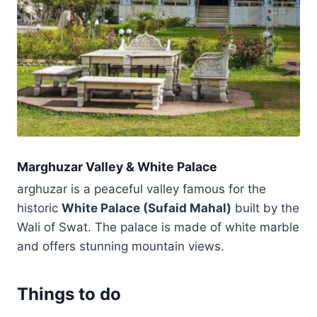
Marghuzar Valley & White Palace
arghuzar is a peaceful valley famous for the
historic
White Palace (Sufaid Mahal)
built by the
Wali of Swat. The palace is made of white marble
and offers stunning mountain views.
Things to do